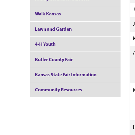
Walk Kansas
Lawn and Garden
4-H Youth
Butler County Fair
Kansas State Fair Information
Community Resources