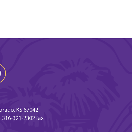
 Dorado, KS 67042
316-321-2302 fax