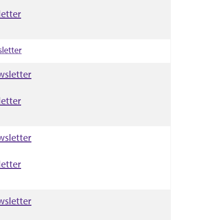
etter
letter
wsletter
etter
wsletter
etter
wsletter