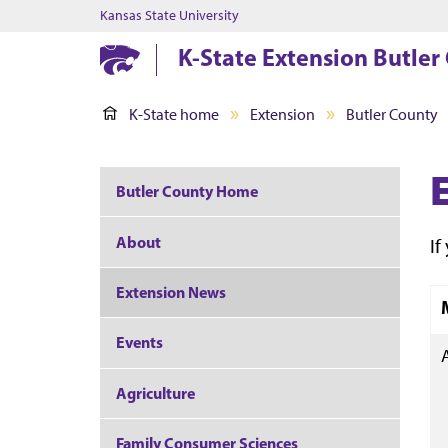
Kansas State University
K-State Extension Butler
K-State home
Extension
Butler County
Butler County Home
About
If
Extension News
Events
Agriculture
Family Consumer Sciences