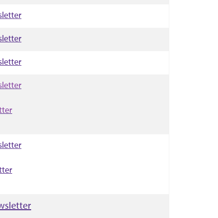
letter
letter
letter
letter
tter
letter
tter
wsletter