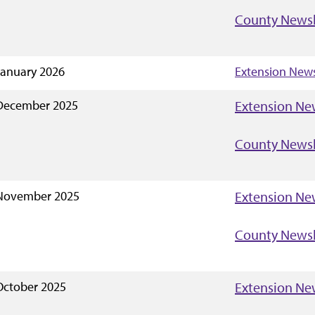
County Newsl
January 2026
Extension News
December 2025
Extension Ne
County Newsl
November 2025
Extension Ne
County Newsl
October 2025
Extension Ne