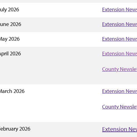
July 2026
Extension News
June 2026
Extension News
May 2026
Extension News
April 2026
Extension News
County Newsle
March 2026
Extension News
County Newsle
February 2026
Extension Ne