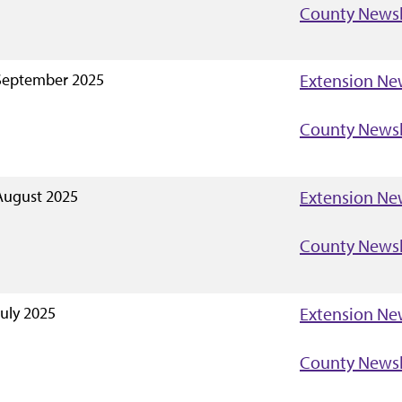
County Newsl
September 2025
Extension Ne
County Newsl
August 2025
Extension Ne
County Newsl
July 2025
Extension Ne
County Newsl