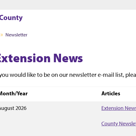
Jump to main content
Jump to footer
 County
Newsletter
Extension News
 you would like to be on our newsletter e-mail list, plea
Month/Year
Articles
August 2026
Extension News
County Newsle