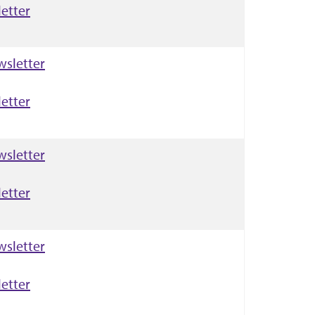
etter
wsletter
etter
wsletter
etter
wsletter
etter