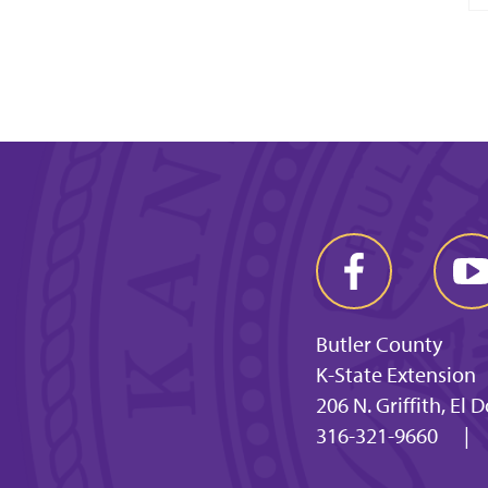
Butler County
K-State Extension
206 N. Griffith, El
316-321-9660
|