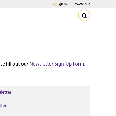
Sign in
Browse A-Z
se fill out our
Newsletter Sign-Up Form
.
letter
tter