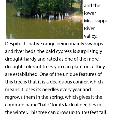
and the
lower
Mississippi
River
valley.
Despite its native range being mainly swamps
and river beds, the bald cypress is surprisingly
drought-hardy and rated as one of the more
drought-tolerant trees you can plant once they
are established. One of the unique features of
this tree is that it is a deciduous conifer, which
means it loses its needles every year and
regrows them in the spring, which gives it the
common name “bald” for its lack of needles in
the winter. This tree can grow up to 150 feet tall