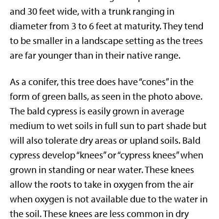
and 30 feet wide, with a trunk ranging in
diameter from 3 to 6 feet at maturity. They tend
to be smaller in a landscape setting as the trees
are far younger than in their native range.
As a conifer, this tree does have “cones” in the
form of green balls, as seen in the photo above.
The bald cypress is easily grown in average
medium to wet soils in full sun to part shade but
will also tolerate dry areas or upland soils. Bald
cypress develop “knees” or “cypress knees” when
grown in standing or near water. These knees
allow the roots to take in oxygen from the air
when oxygen is not available due to the water in
the soil. These knees are less common in dry