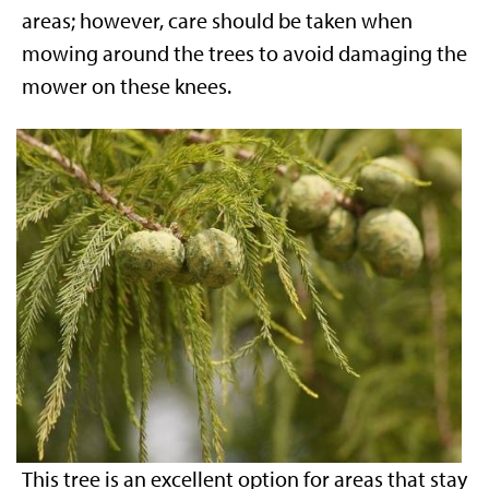
areas; however, care should be taken when
mowing around the trees to avoid damaging the
mower on these knees.
This tree is an excellent option for areas that stay