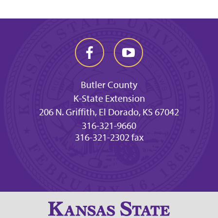
Butler County
K-State Extension
206 N. Griffith, El Dorado, KS 67042
316-321-9660
316-321-2302 fax