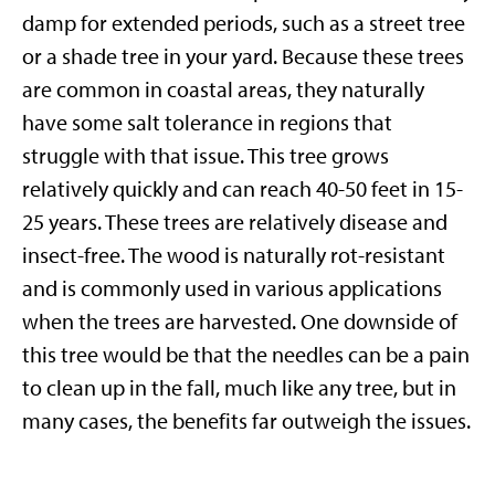
damp for extended periods, such as a street tree
or a shade tree in your yard. Because these trees
are common in coastal areas, they naturally
have some salt tolerance in regions that
struggle with that issue. This tree grows
relatively quickly and can reach 40-50 feet in 15-
25 years. These trees are relatively disease and
insect-free. The wood is naturally rot-resistant
and is commonly used in various applications
when the trees are harvested. One downside of
this tree would be that the needles can be a pain
to clean up in the fall, much like any tree, but in
many cases, the benefits far outweigh the issues.