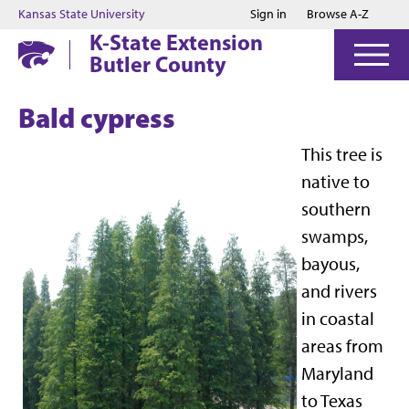
Jump to main content
Jump to footer
Kansas State University
Sign in
Browse A-Z
K-State Extension
Butler County
Bald cypress
This tree is
native to
southern
swamps,
bayous,
and rivers
in coastal
areas from
Maryland
to Texas