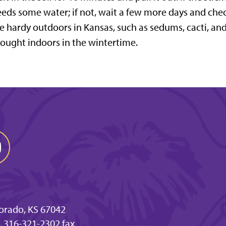
eds some water; if not, wait a few more days and che
e hardy outdoors in Kansas, such as sedums, cacti, and
ought indoors in the wintertime.
 Dorado, KS 67042
316-321-2302 fax