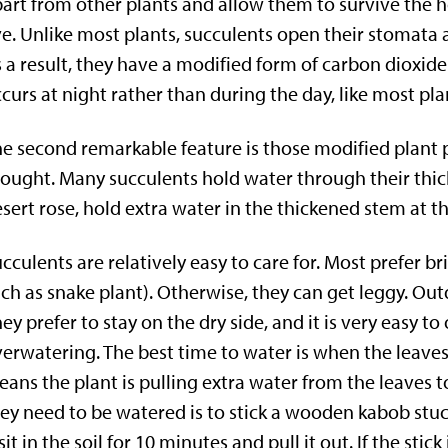
art from other plants and allow them to survive the h
ve. Unlike most plants, succulents open their stomata 
 a result, they have a modified form of carbon dioxid
curs at night rather than during the day, like most pla
e second remarkable feature is those modified plant 
ought. Many succulents hold water through their thick, 
sert rose, hold extra water in the thickened stem at th
cculents are relatively easy to care for. Most prefer br
ch as snake plant). Otherwise, they can get leggy. Out
ey prefer to stay on the dry side, and it is very easy t
erwatering. The best time to water is when the leaves a
ans the plant is pulling extra water from the leaves 
ey need to be watered is to stick a wooden kabob stuc
 sit in the soil for 10 minutes and pull it out. If the sti