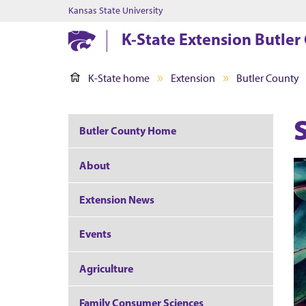
Kansas State University
K-State Extension Butler
K-State home
Extension
Butler County
Butler County Home
About
Extension News
Events
Agriculture
Family Consumer Sciences