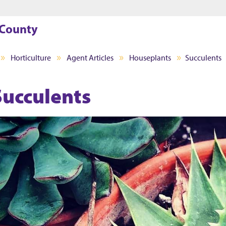
Jump to main content
Jump to footer
 County
Horticulture
Agent Articles
Houseplants
Succulents
Succulents