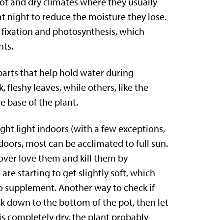
ot and dry climates where they usually
at night to reduce the moisture they lose.
e fixation and photosynthesis, which
nts.
parts that help hold water during
fleshy leaves, while others, like the
e base of the plant.
ight light indoors (with a few exceptions,
doors, most can be acclimated to full sun.
o over love them and kill them by
re starting to get slightly soft, which
to supplement. Another way to check if
k down to the bottom of the pot, then let
ck is completely dry, the plant probably