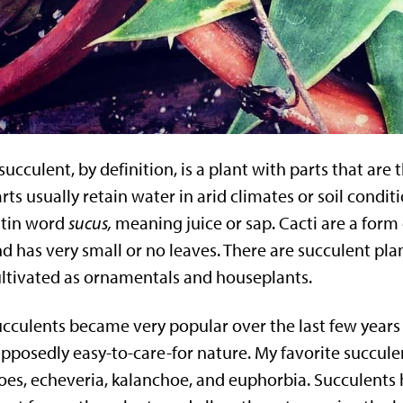
succulent, by definition, is a plant with parts that are
rts usually retain water in arid climates or soil condi
atin word
sucus,
meaning juice or sap. Cacti are a form 
d has very small or no leaves. There are succulent pla
ltivated as ornamentals and houseplants.
cculents became very popular over the last few years 
pposedly easy-to-care-for nature. My favorite succulen
oes, echeveria, kalanchoe, and euphorbia. Succulents