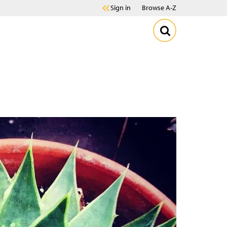
Sign in
Browse A-Z