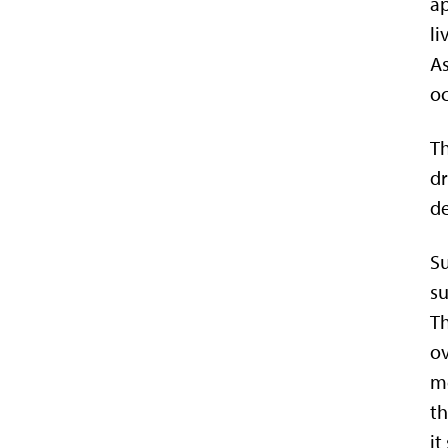
ap
li
As
oc
Th
dr
de
Su
su
Th
ov
me
th
it