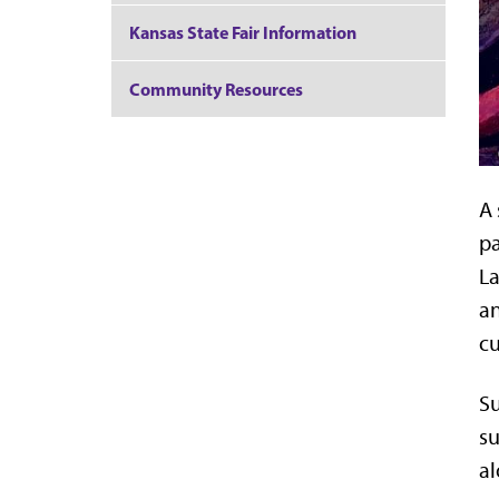
Kansas State Fair Information
Community Resources
A 
pa
L
an
cu
Su
su
al