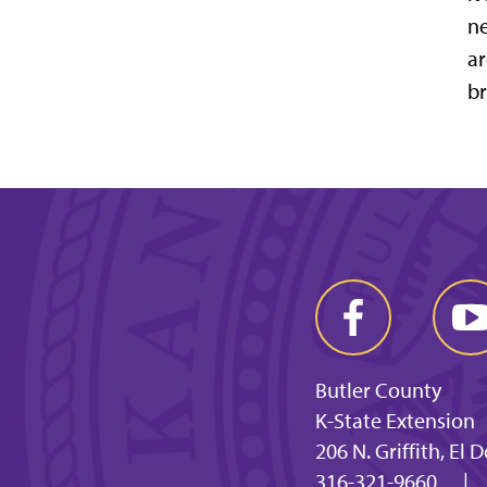
ne
ar
br
Butler County
K-State Extension
206 N. Griffith, El
316-321-9660
|