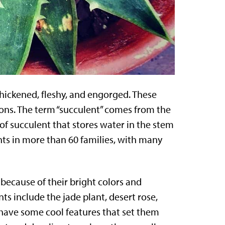
 thickened, fleshy, and engorged. These
tions. The term “succulent” comes from the
of succulent that stores water in the stem
nts in more than 60 families, with many
because of their bright colors and
ts include the jade plant, desert rose,
 have some cool features that set them