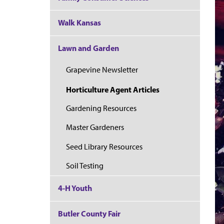
Walk Kansas
Lawn and Garden
Grapevine Newsletter
Horticulture Agent Articles
Gardening Resources
Master Gardeners
Seed Library Resources
Soil Testing
4-H Youth
Butler County Fair