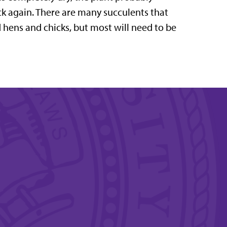
ck again. There are many succulents that
 hens and chicks, but most will need to be