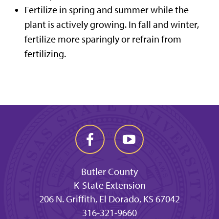
Fertilize in spring and summer while the
plant is actively growing. In fall and winter,
fertilize more sparingly or refrain from
fertilizing.
Butler County
K-State Extension
206 N. Griffith, El Dorado, KS 67042
316-321-9660