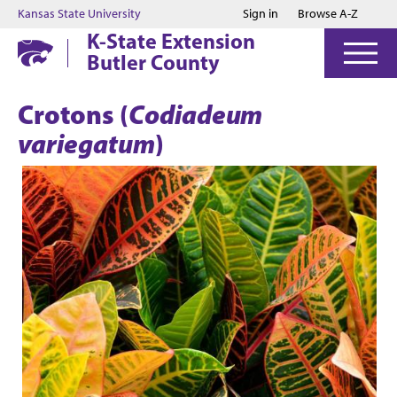
Jump to main content
Jump to footer
Kansas State University
Sign in
Browse A-Z
K-State Extension
Butler County
Crotons (
Codiadeum
variegatum
)