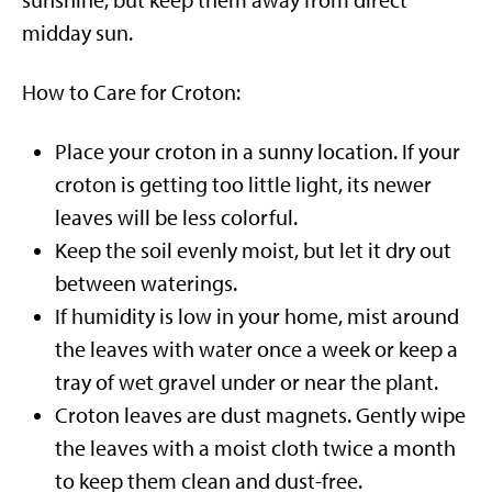
sunshine, but keep them away from direct
midday sun.
How to Care for Croton:
Place your croton in a sunny location. If your
croton is getting too little light, its newer
leaves will be less colorful.
Keep the soil evenly moist, but let it dry out
between waterings.
If humidity is low in your home, mist around
the leaves with water once a week or keep a
tray of wet gravel under or near the plant.
Croton leaves are dust magnets. Gently wipe
the leaves with a moist cloth twice a month
to keep them clean and dust-free.