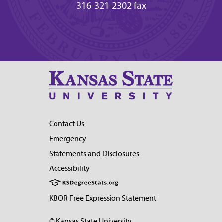
316-321-2302 fax
Contact Us
Emergency
Statements and Disclosures
Accessibility
KBOR Free Expression Statement
© Kansas State University