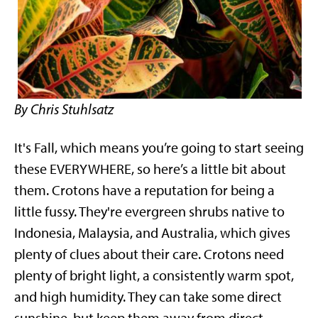
By Chris Stuhlsatz
It's Fall, which means you’re going to start seeing
these EVERYWHERE, so here’s a little bit about
them. Crotons have a reputation for being a
little fussy. They're evergreen shrubs native to
Indonesia, Malaysia, and Australia, which gives
plenty of clues about their care. Crotons need
plenty of bright light, a consistently warm spot,
and high humidity. They can take some direct