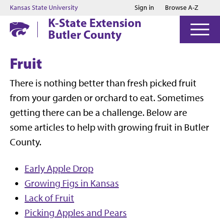
Jump to main content
Jump to footer
Kansas State University
Sign in
Browse A-Z
K-State Extension
Butler County
Fruit
There is nothing better than fresh picked fruit
from your garden or orchard to eat. Sometimes
getting there can be a challenge. Below are
some articles to help with growing fruit in Butler
County.
Early Apple Drop
Growing Figs in Kansas
Lack of Fruit
Picking Apples and Pears