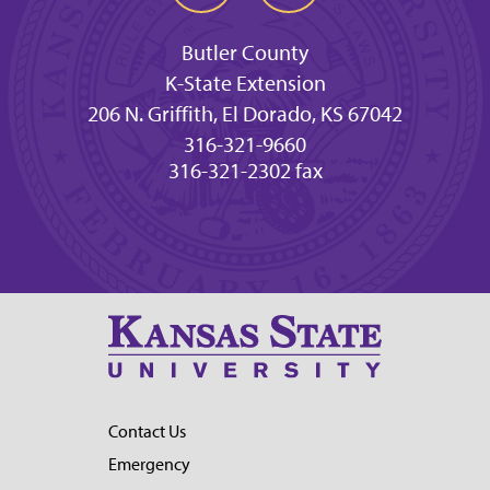
Butler County
K-State Extension
206 N. Griffith, El Dorado, KS 67042
316-321-9660
316-321-2302 fax
Contact Us
Emergency