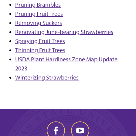
Pruning Brambles
Pruning Fruit Trees
Removing Suckers
Renovating June-bearing Strawberries
Spraying Fruit Trees
Thinning Fruit Trees
USDA Plant Hardiness Zone Map Update
2023
Winterizing Strawberries